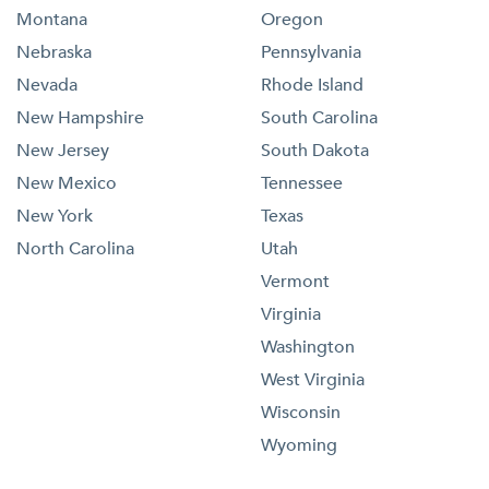
Montana
Oregon
Nebraska
Pennsylvania
Nevada
Rhode Island
New Hampshire
South Carolina
New Jersey
South Dakota
New Mexico
Tennessee
New York
Texas
North Carolina
Utah
Vermont
Virginia
Washington
West Virginia
Wisconsin
Wyoming