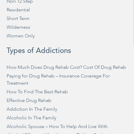
Non 12 Step
Residential
Short Term
Wilderness
Women Only
Types of Addictions
How Much Does Drug Rehab Cost? Cost Of Drug Rehab
Paying for Drug Rehab – Insurance Coverage For
Treatment
How To Find The Best Rehab
Effective Drug Rehab
Addiction In The Family
Alcoholic In The Family
Alcoholic Spouse – How To Help And Live With