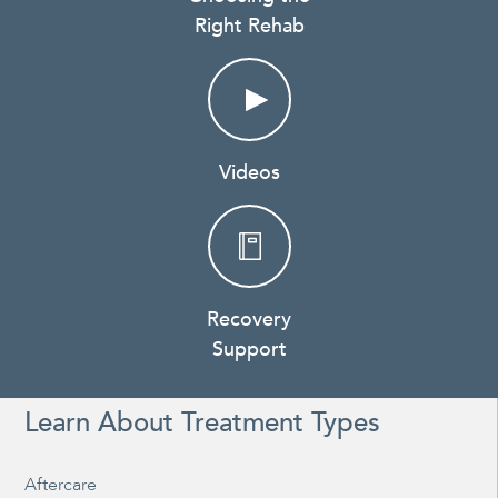
Right Rehab
Videos
Recovery
Support
Learn About Treatment Types
Aftercare