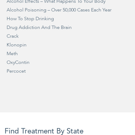
Alcohol Effects – What Happens To Your Body
Alcohol Poisoning – Over 50,000 Cases Each Year
How To Stop Drinking
Drug Addiction And The Brain
Crack
Klonopin
Meth
OxyContin
Percocet
Find Treatment By State