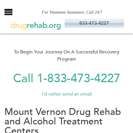
Skip
to
For Treatment Assistance, Call 24/7
content
833-473-4227
To Begin Your Journey On A Successful Recovery
Program
Call 1-833-473-4227
I'd rather send an email
Mount Vernon Drug Rehab
and Alcohol Treatment
Centers