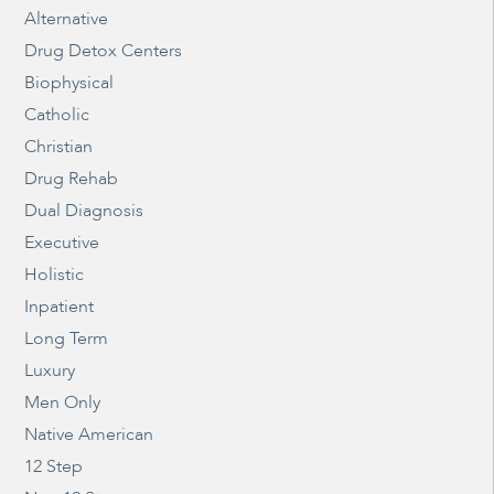
Alternative
Drug Detox Centers
Biophysical
Catholic
Christian
Drug Rehab
Dual Diagnosis
Executive
Holistic
Inpatient
Long Term
Luxury
Men Only
Native American
12 Step