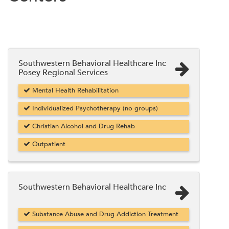
Southwestern Behavioral Healthcare Inc
Posey Regional Services
Mental Health Rehabilitation
Individualized Psychotherapy (no groups)
Christian Alcohol and Drug Rehab
Outpatient
Southwestern Behavioral Healthcare Inc
Substance Abuse and Drug Addiction Treatment