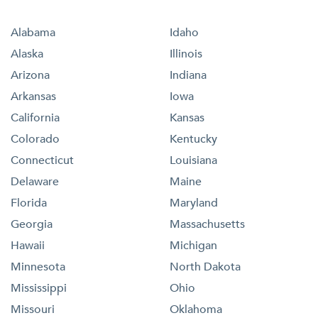
Alabama
Idaho
Alaska
Illinois
Arizona
Indiana
Arkansas
Iowa
California
Kansas
Colorado
Kentucky
Connecticut
Louisiana
Delaware
Maine
Florida
Maryland
Georgia
Massachusetts
Hawaii
Michigan
Minnesota
North Dakota
Mississippi
Ohio
Missouri
Oklahoma