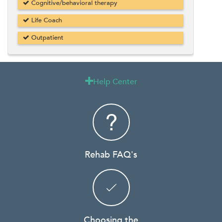
Cognitive/behavioral therapy
Life Coach
Outpatient
Help Center

Rehab FAQ's
Choosing the