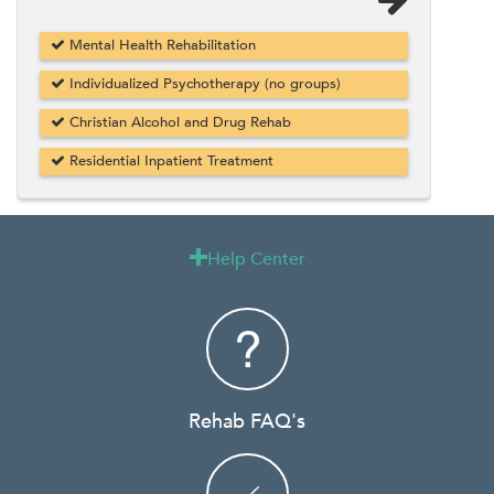
Mental Health Rehabilitation
Individualized Psychotherapy (no groups)
Christian Alcohol and Drug Rehab
Residential Inpatient Treatment
Help Center

Rehab FAQ's