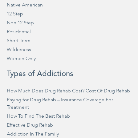
Native American
12 Step
Non 12 Step
Residential
Short Term
Wilderness
Women Only
Types of Addictions
How Much Does Drug Rehab Cost? Cost Of Drug Rehab
Paying for Drug Rehab – Insurance Coverage For
Treatment
How To Find The Best Rehab
Effective Drug Rehab
Addiction In The Family