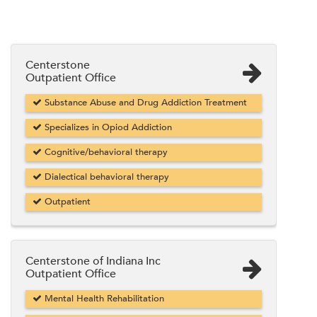
Centerstone
Outpatient Office
Substance Abuse and Drug Addiction Treatment
Specializes in Opiod Addiction
Cognitive/behavioral therapy
Dialectical behavioral therapy
Outpatient
Centerstone of Indiana Inc
Outpatient Office
Mental Health Rehabilitation