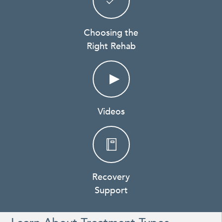
Choosing the
Right Rehab
Videos
Recovery
Support