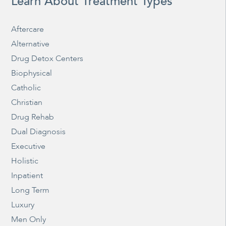
Learn About Treatment Types
Aftercare
Alternative
Drug Detox Centers
Biophysical
Catholic
Christian
Drug Rehab
Dual Diagnosis
Executive
Holistic
Inpatient
Long Term
Luxury
Men Only