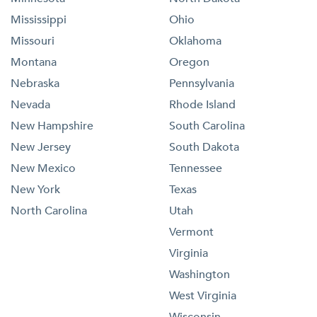
Mississippi
Ohio
Missouri
Oklahoma
Montana
Oregon
Nebraska
Pennsylvania
Nevada
Rhode Island
New Hampshire
South Carolina
New Jersey
South Dakota
New Mexico
Tennessee
New York
Texas
North Carolina
Utah
Vermont
Virginia
Washington
West Virginia
Wisconsin