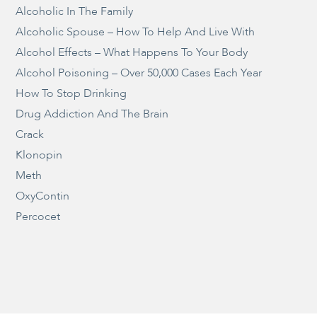
Alcoholic In The Family
Alcoholic Spouse – How To Help And Live With
Alcohol Effects – What Happens To Your Body
Alcohol Poisoning – Over 50,000 Cases Each Year
How To Stop Drinking
Drug Addiction And The Brain
Crack
Klonopin
Meth
OxyContin
Percocet