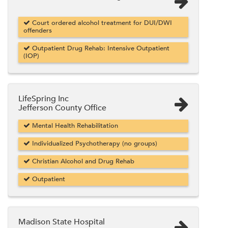
Court ordered alcohol treatment for DUI/DWI
offenders
Outpatient Drug Rehab: Intensive Outpatient
(IOP)
LifeSpring Inc
Jefferson County Office
Mental Health Rehabilitation
Individualized Psychotherapy (no groups)
Christian Alcohol and Drug Rehab
Outpatient
Madison State Hospital