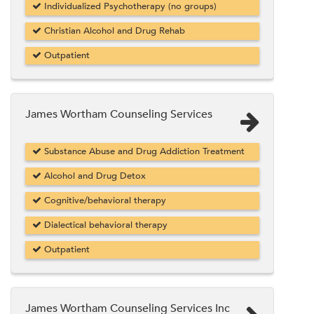
Individualized Psychotherapy (no groups)
Christian Alcohol and Drug Rehab
Outpatient
James Wortham Counseling Services
Substance Abuse and Drug Addiction Treatment
Alcohol and Drug Detox
Cognitive/behavioral therapy
Dialectical behavioral therapy
Outpatient
James Wortham Counseling Services Inc