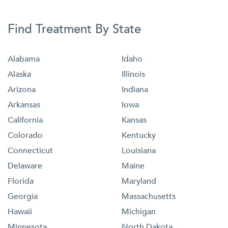
Find Treatment By State
Alabama
Idaho
Alaska
Illinois
Arizona
Indiana
Arkansas
Iowa
California
Kansas
Colorado
Kentucky
Connecticut
Louisiana
Delaware
Maine
Florida
Maryland
Georgia
Massachusetts
Hawaii
Michigan
Minnesota
North Dakota