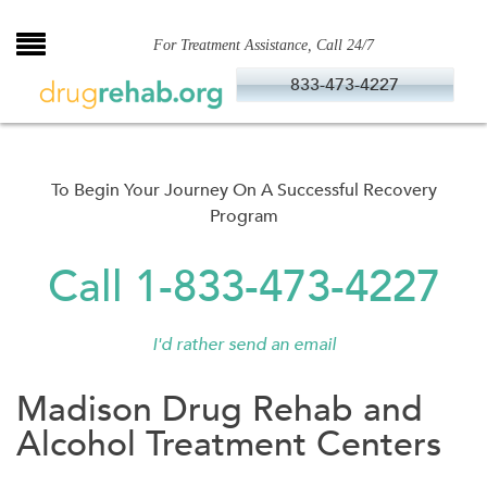
Skip
to
For Treatment Assistance, Call 24/7
content
833-473-4227
To Begin Your Journey On A Successful Recovery
Program
Call 1-833-473-4227
I'd rather send an email
Madison Drug Rehab and
Alcohol Treatment Centers