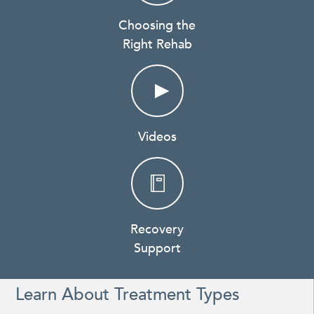
Choosing the
Right Rehab
Videos
Recovery
Support
Learn About Treatment Types