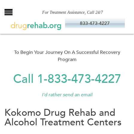
Skip
to
For Treatment Assistance, Call 24/7
content
833-473-4227
To Begin Your Journey On A Successful Recovery
Program
Call 1-833-473-4227
I'd rather send an email
Kokomo Drug Rehab and
Alcohol Treatment Centers