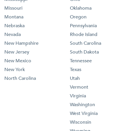
Missouri
Oklahoma
Montana
Oregon
Nebraska
Pennsylvania
Nevada
Rhode Island
New Hampshire
South Carolina
New Jersey
South Dakota
New Mexico
Tennessee
New York
Texas
North Carolina
Utah
Vermont
Virginia
Washington
West Virginia
Wisconsin
Wyoming