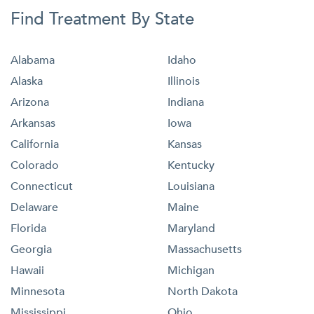
Find Treatment By State
Alabama
Idaho
Alaska
Illinois
Arizona
Indiana
Arkansas
Iowa
California
Kansas
Colorado
Kentucky
Connecticut
Louisiana
Delaware
Maine
Florida
Maryland
Georgia
Massachusetts
Hawaii
Michigan
Minnesota
North Dakota
Mississippi
Ohio