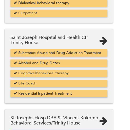
Dialectical behavioral therapy
Outpatient
Saint Joseph Hospital and Health Ctr
Trinity House
Substance Abuse and Drug Addiction Treatment
Alcohol and Drug Detox
Cognitive/behavioral therapy
Life Coach
Residential Inpatient Treatment
St Josephs Hosp DBA St Vincent Kokomo
Behavioral Services/Trinity House