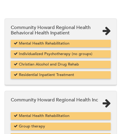
Community Howard Regional Health
Behavioral Health Inpatient
Mental Health Rehabilitation
Individualized Psychotherapy (no groups)
Christian Alcohol and Drug Rehab
Residential Inpatient Treatment
Community Howard Regional Health Inc
Mental Health Rehabilitation
Group therapy