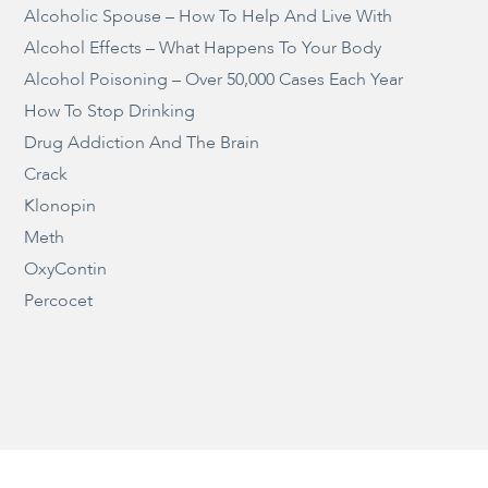
Alcoholic Spouse – How To Help And Live With
Alcohol Effects – What Happens To Your Body
Alcohol Poisoning – Over 50,000 Cases Each Year
How To Stop Drinking
Drug Addiction And The Brain
Crack
Klonopin
Meth
OxyContin
Percocet