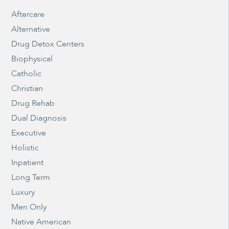
Aftercare
Alternative
Drug Detox Centers
Biophysical
Catholic
Christian
Drug Rehab
Dual Diagnosis
Executive
Holistic
Inpatient
Long Term
Luxury
Men Only
Native American