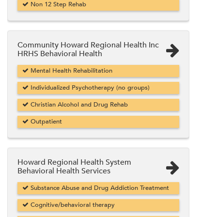
Non 12 Step Rehab
Community Howard Regional Health Inc
HRHS Behavioral Health
Mental Health Rehabilitation
Individualized Psychotherapy (no groups)
Christian Alcohol and Drug Rehab
Outpatient
Howard Regional Health System
Behavioral Health Services
Substance Abuse and Drug Addiction Treatment
Cognitive/behavioral therapy