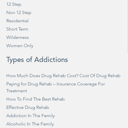
12 Step
Non 12 Step
Residential
Short Term
Wilderness
Women Only
Types of Addictions
How Much Does Drug Rehab Cost? Cost Of Drug Rehab
Paying for Drug Rehab – Insurance Coverage For
Treatment
How To Find The Best Rehab
Effective Drug Rehab
Addiction In The Family
Alcoholic In The Family