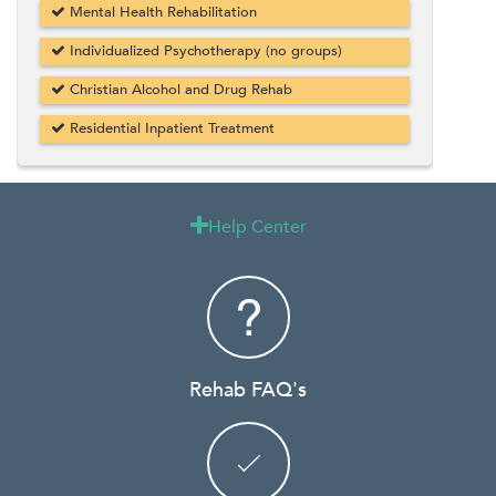
Mental Health Rehabilitation
Individualized Psychotherapy (no groups)
Christian Alcohol and Drug Rehab
Residential Inpatient Treatment
Help Center

Rehab FAQ's