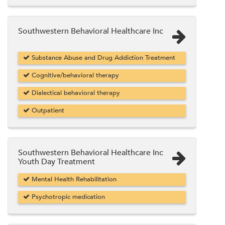
Southwestern Behavioral Healthcare Inc
Substance Abuse and Drug Addiction Treatment
Cognitive/behavioral therapy
Dialectical behavioral therapy
Outpatient
Southwestern Behavioral Healthcare Inc
Youth Day Treatment
Mental Health Rehabilitation
Psychotropic medication