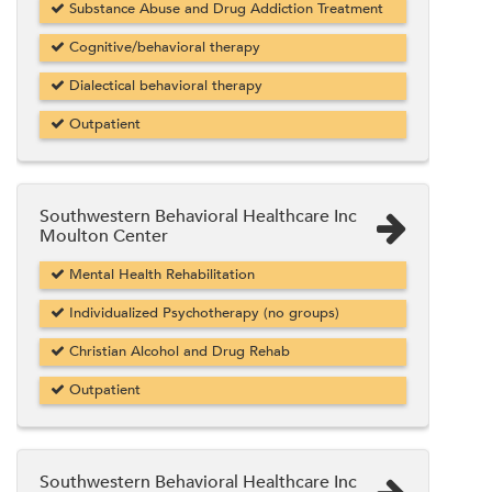
Substance Abuse and Drug Addiction Treatment
Cognitive/behavioral therapy
Dialectical behavioral therapy
Outpatient
Southwestern Behavioral Healthcare Inc
Moulton Center
Mental Health Rehabilitation
Individualized Psychotherapy (no groups)
Christian Alcohol and Drug Rehab
Outpatient
Southwestern Behavioral Healthcare Inc