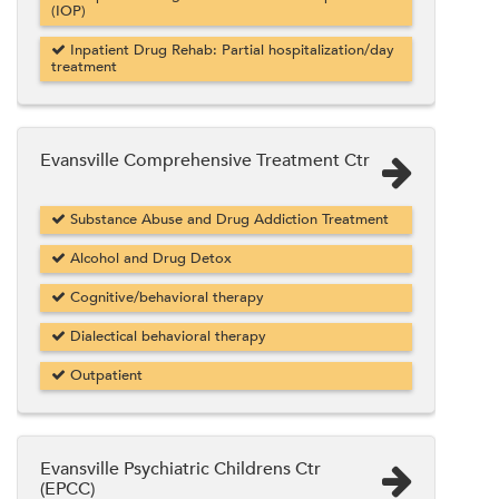
(IOP)
Inpatient Drug Rehab: Partial hospitalization/day
treatment
Evansville Comprehensive Treatment Ctr
Substance Abuse and Drug Addiction Treatment
Alcohol and Drug Detox
Cognitive/behavioral therapy
Dialectical behavioral therapy
Outpatient
Evansville Psychiatric Childrens Ctr
(EPCC)