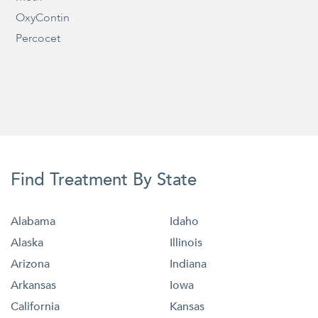
OxyContin
Percocet
Find Treatment By State
Alabama
Idaho
Alaska
Illinois
Arizona
Indiana
Arkansas
Iowa
California
Kansas