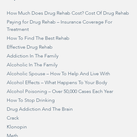
How Much Does Drug Rehab Cost? Cost Of Drug Rehab
Paying for Drug Rehab – Insurance Coverage For
Treatment
How To Find The Best Rehab
Effective Drug Rehab
Addiction In The Family
Alcoholic In The Family
Alcoholic Spouse – How To Help And Live With
Alcohol Effects – What Happens To Your Body
Alcohol Poisoning – Over 50,000 Cases Each Year
How To Stop Drinking
Drug Addiction And The Brain
Crack
Klonopin
Meth