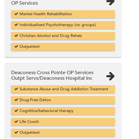
OP Services
Mental Health Rehabilitation
Individualized Psychotherapy (no groups)
Christian Alcohol and Drug Rehab
Outpatient
Deaconess Cross Pointe OP Services
Outpt Servs/Deaconess Hospital Inc
Substance Abuse and Drug Addiction Treatment
Drug-Free Detox
Cognitive/behavioral therapy
Life Coach
Outpatient