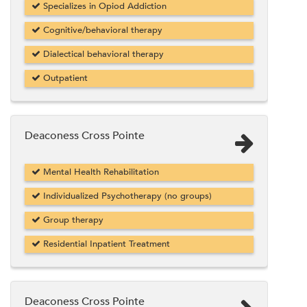
Specializes in Opiod Addiction
Cognitive/behavioral therapy
Dialectical behavioral therapy
Outpatient
Deaconess Cross Pointe
Mental Health Rehabilitation
Individualized Psychotherapy (no groups)
Group therapy
Residential Inpatient Treatment
Deaconess Cross Pointe