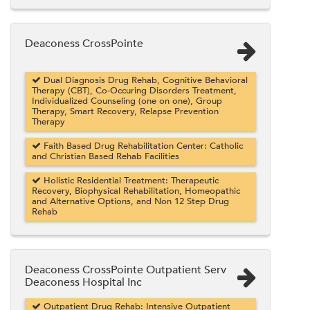
Deaconess CrossPointe
Dual Diagnosis Drug Rehab, Cognitive Behavioral
Therapy (CBT), Co-Occuring Disorders Treatment,
Individualized Counseling (one on one), Group
Therapy, Smart Recovery, Relapse Prevention
Therapy
Faith Based Drug Rehabilitation Center: Catholic
and Christian Based Rehab Facilities
Holistic Residential Treatment: Therapeutic
Recovery, Biophysical Rehabilitation, Homeopathic
and Alternative Options, and Non 12 Step Drug
Rehab
Deaconess CrossPointe Outpatient Serv
Deaconess Hospital Inc
Outpatient Drug Rehab: Intensive Outpatient