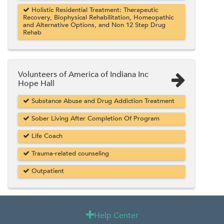
Holistic Residential Treatment: Therapeutic
Recovery, Biophysical Rehabilitation, Homeopathic
and Alternative Options, and Non 12 Step Drug
Rehab
Volunteers of America of Indiana Inc
Hope Hall
Substance Abuse and Drug Addiction Treatment
Sober Living After Completion Of Program
Life Coach
Trauma-related counseling
Outpatient
Help Center
