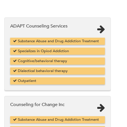
ADAPT Counseling Services
Substance Abuse and Drug Addiction Treatment
Specializes in Opiod Addiction
Cognitive/behavioral therapy
Dialectical behavioral therapy
Outpatient
Counseling for Change Inc
Substance Abuse and Drug Addiction Treatment