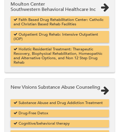
Moulton Center
Southwestern Behavioral Healthcare Inc
Faith Based Drug Rehabilitation Center: Catholic
and Christian Based Rehab Facilities
Outpatient Drug Rehab: Intensive Outpatient
(IOP)
Holistic Residential Treatment: Therapeutic
Recovery, Biophysical Rehabilitation, Homeopathic
and Alternative Options, and Non 12 Step Drug
Rehab
New Visions Substance Abuse Counseling
Substance Abuse and Drug Addiction Treatment
Drug-Free Detox
Cognitive/behavioral therapy