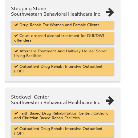
Stepping Stone
Southwestern Behavioral Healthcare Inc
Drug Rehab For Women and Female Clients
Court ordered alcohol treatment for DUI/DWI
offenders
Aftercare Treatment And Halfway House: Sober
Living Facilities
Outpatient Drug Rehab: Intensive Outpatient
(IOP)
Stockwell Center
Southwestern Behavioral Healthcare Inc
Faith Based Drug Rehabilitation Center: Catholic
and Christian Based Rehab Facilities
Outpatient Drug Rehab: Intensive Outpatient
(IOP)