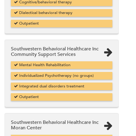
Cognitive/behavioral therapy
Dialectical behavioral therapy
Outpatient
Southwestern Behavioral Healthcare Inc
Community Support Services
Mental Health Rehabilitation
Individualized Psychotherapy (no groups)
Integrated dual disorders treatment
Outpatient
Southwestern Behavioral Healthcare Inc
Moran Center