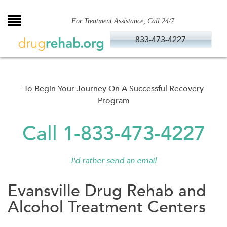
Skip
to
For Treatment Assistance, Call 24/7
content
833-473-4227
To Begin Your Journey On A Successful Recovery
Program
Call 1-833-473-4227
I'd rather send an email
Evansville Drug Rehab and
Alcohol Treatment Centers