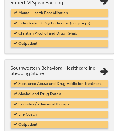
Robert M Spear Building
Mental Health Rehabilitation
Individualized Psychotherapy (no groups)
Christian Alcohol and Drug Rehab
Outpatient
Southwestern Behavioral Healthcare Inc
Stepping Stone
Substance Abuse and Drug Addiction Treatment
Alcohol and Drug Detox
Cognitive/behavioral therapy
Life Coach
Outpatient