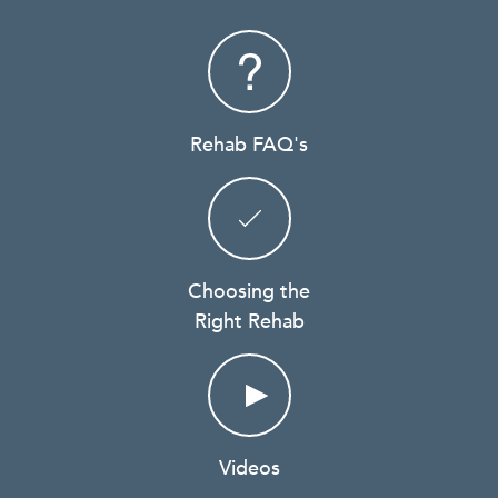
Rehab FAQ's
Choosing the
Right Rehab
Videos