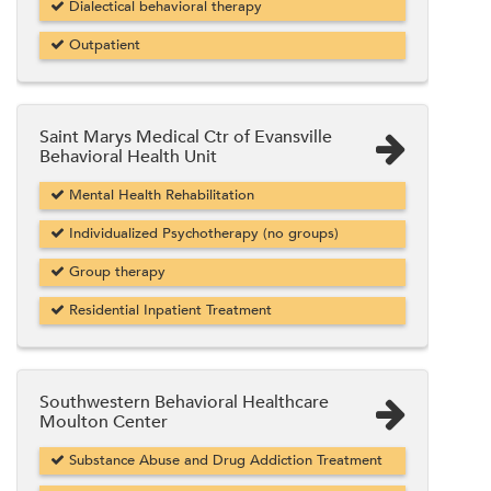
Dialectical behavioral therapy
Outpatient
Saint Marys Medical Ctr of Evansville
Behavioral Health Unit
Mental Health Rehabilitation
Individualized Psychotherapy (no groups)
Group therapy
Residential Inpatient Treatment
Southwestern Behavioral Healthcare
Moulton Center
Substance Abuse and Drug Addiction Treatment