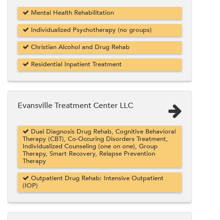
Mental Health Rehabilitation
Individualized Psychotherapy (no groups)
Christian Alcohol and Drug Rehab
Residential Inpatient Treatment
Evansville Treatment Center LLC
Dual Diagnosis Drug Rehab, Cognitive Behavioral
Therapy (CBT), Co-Occuring Disorders Treatment,
Individualized Counseling (one on one), Group
Therapy, Smart Recovery, Relapse Prevention
Therapy
Outpatient Drug Rehab: Intensive Outpatient
(IOP)