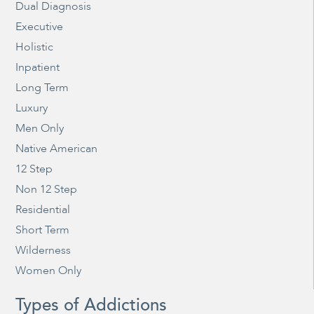
Dual Diagnosis
Executive
Holistic
Inpatient
Long Term
Luxury
Men Only
Native American
12 Step
Non 12 Step
Residential
Short Term
Wilderness
Women Only
Types of Addictions