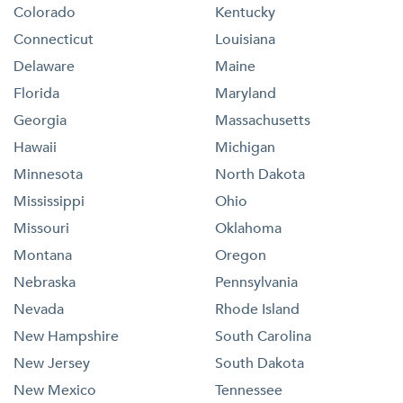
Colorado
Kentucky
Connecticut
Louisiana
Delaware
Maine
Florida
Maryland
Georgia
Massachusetts
Hawaii
Michigan
Minnesota
North Dakota
Mississippi
Ohio
Missouri
Oklahoma
Montana
Oregon
Nebraska
Pennsylvania
Nevada
Rhode Island
New Hampshire
South Carolina
New Jersey
South Dakota
New Mexico
Tennessee