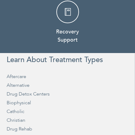
Recovery
Support
Learn About Treatment Types
Aftercare
Alternative
Drug Detox Centers
Biophysical
Catholic
Christian
Drug Rehab