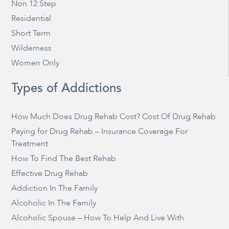
Non 12 Step
Residential
Short Term
Wilderness
Women Only
Types of Addictions
How Much Does Drug Rehab Cost? Cost Of Drug Rehab
Paying for Drug Rehab – Insurance Coverage For
Treatment
How To Find The Best Rehab
Effective Drug Rehab
Addiction In The Family
Alcoholic In The Family
Alcoholic Spouse – How To Help And Live With