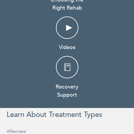
Right Rehab
Videos
Recovery
Support
Learn About Treatment Types
Aftercare