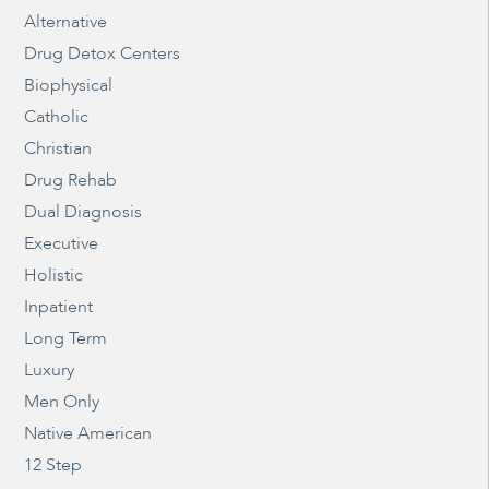
Alternative
Drug Detox Centers
Biophysical
Catholic
Christian
Drug Rehab
Dual Diagnosis
Executive
Holistic
Inpatient
Long Term
Luxury
Men Only
Native American
12 Step