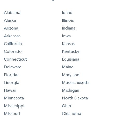
Alabama
Idaho
Alaska
Illinois
Arizona
Indiana
Arkansas
Iowa
California
Kansas
Colorado
Kentucky
Connecticut
Louisiana
Delaware
Maine
Florida
Maryland
Georgia
Massachusetts
Hawaii
Michigan
Minnesota
North Dakota
Mississippi
Ohio
Missouri
Oklahoma