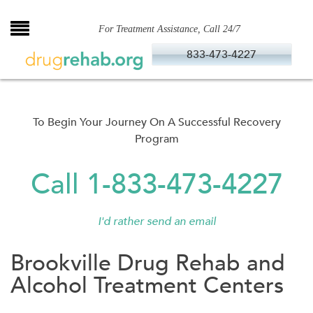
Skip
to
For Treatment Assistance, Call 24/7
content
833-473-4227
To Begin Your Journey On A Successful Recovery
Program
Call 1-833-473-4227
I'd rather send an email
Brookville Drug Rehab and
Alcohol Treatment Centers