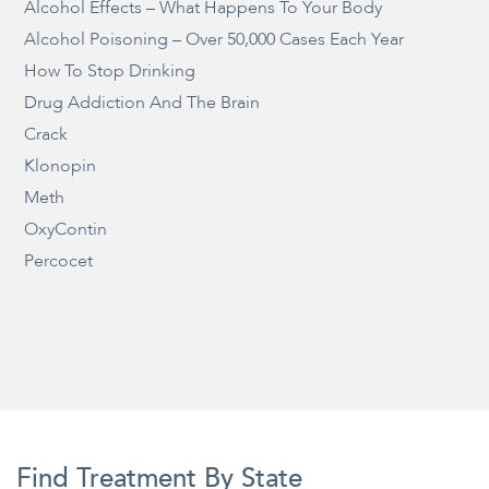
Alcohol Effects – What Happens To Your Body
Alcohol Poisoning – Over 50,000 Cases Each Year
How To Stop Drinking
Drug Addiction And The Brain
Crack
Klonopin
Meth
OxyContin
Percocet
Find Treatment By State