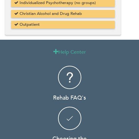
Individualized Psychotherapy (no groups)
Christian Alcohol and Drug Rehab
Outpatient
Help Center

Rehab FAQ's
Choosing the