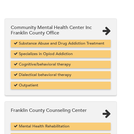
Community Mental Health Center Inc
Franklin County Office
Substance Abuse and Drug Addiction Treatment
Specializes in Opiod Addiction
Cognitive/behavioral therapy
Dialectical behavioral therapy
Outpatient
Franklin County Counseling Center
Mental Health Rehabilitation