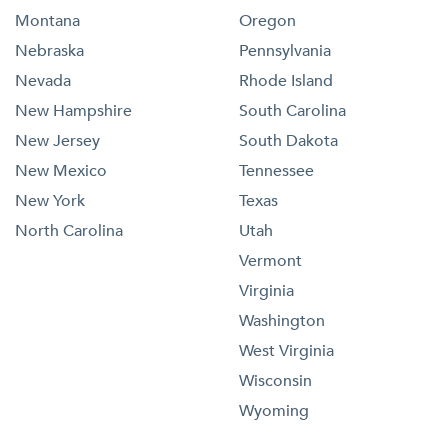
Montana
Oregon
Nebraska
Pennsylvania
Nevada
Rhode Island
New Hampshire
South Carolina
New Jersey
South Dakota
New Mexico
Tennessee
New York
Texas
North Carolina
Utah
Vermont
Virginia
Washington
West Virginia
Wisconsin
Wyoming