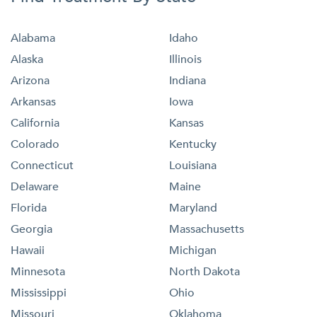
Alabama
Idaho
Alaska
Illinois
Arizona
Indiana
Arkansas
Iowa
California
Kansas
Colorado
Kentucky
Connecticut
Louisiana
Delaware
Maine
Florida
Maryland
Georgia
Massachusetts
Hawaii
Michigan
Minnesota
North Dakota
Mississippi
Ohio
Missouri
Oklahoma