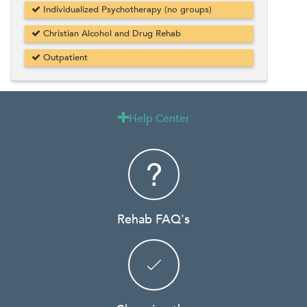
Individualized Psychotherapy (no groups)
Christian Alcohol and Drug Rehab
Outpatient
Help Center

Rehab FAQ's