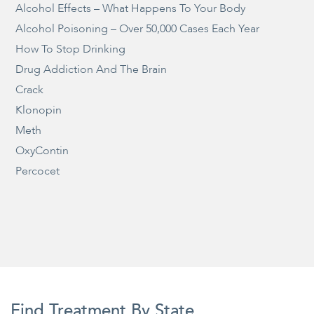
Alcohol Effects – What Happens To Your Body
Alcohol Poisoning – Over 50,000 Cases Each Year
How To Stop Drinking
Drug Addiction And The Brain
Crack
Klonopin
Meth
OxyContin
Percocet
Find Treatment By State