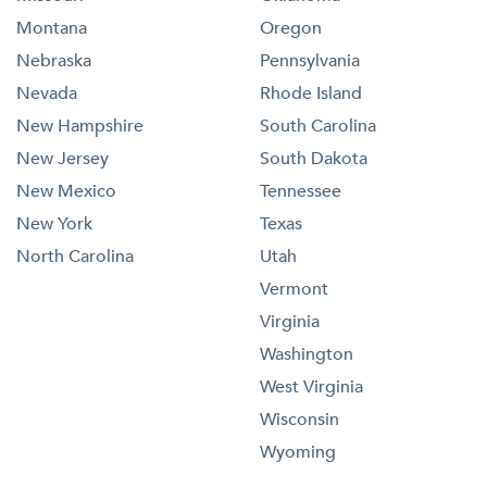
Montana
Oregon
Nebraska
Pennsylvania
Nevada
Rhode Island
New Hampshire
South Carolina
New Jersey
South Dakota
New Mexico
Tennessee
New York
Texas
North Carolina
Utah
Vermont
Virginia
Washington
West Virginia
Wisconsin
Wyoming