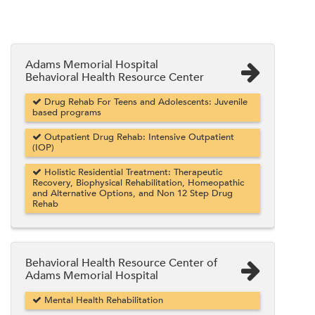
Adams Memorial Hospital
Behavioral Health Resource Center
Drug Rehab For Teens and Adolescents: Juvenile
based programs
Outpatient Drug Rehab: Intensive Outpatient
(IOP)
Holistic Residential Treatment: Therapeutic
Recovery, Biophysical Rehabilitation, Homeopathic
and Alternative Options, and Non 12 Step Drug
Rehab
Behavioral Health Resource Center of
Adams Memorial Hospital
Mental Health Rehabilitation