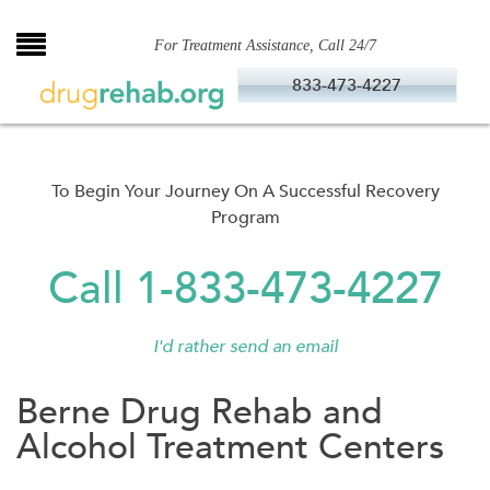
Skip
to
For Treatment Assistance, Call 24/7
content
833-473-4227
To Begin Your Journey On A Successful Recovery
Program
Call 1-833-473-4227
I'd rather send an email
Berne Drug Rehab and
Alcohol Treatment Centers