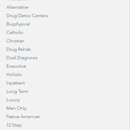
Alternative
Drug Detox Centers
Biophysical
Catholic
Christian
Drug Rehab
Dual Diagnosis
Executive
Holistic
Inpatient
Long Term
Luxury
Men Only
Native American
12 Step