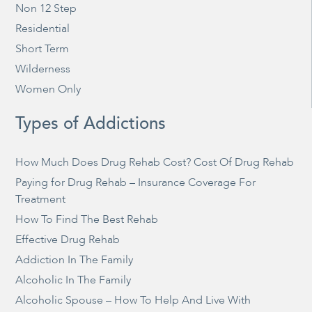
Non 12 Step
Residential
Short Term
Wilderness
Women Only
Types of Addictions
How Much Does Drug Rehab Cost? Cost Of Drug Rehab
Paying for Drug Rehab – Insurance Coverage For
Treatment
How To Find The Best Rehab
Effective Drug Rehab
Addiction In The Family
Alcoholic In The Family
Alcoholic Spouse – How To Help And Live With