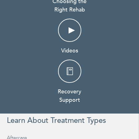
Choosing the
Right Rehab
Videos
Recovery
Support
Learn About Treatment Types
Aftercare