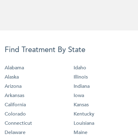
Find Treatment By State
Alabama
Idaho
Alaska
Illinois
Arizona
Indiana
Arkansas
Iowa
California
Kansas
Colorado
Kentucky
Connecticut
Louisiana
Delaware
Maine