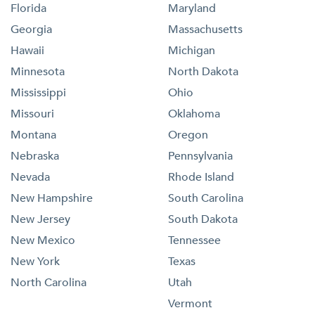
Florida
Maryland
Georgia
Massachusetts
Hawaii
Michigan
Minnesota
North Dakota
Mississippi
Ohio
Missouri
Oklahoma
Montana
Oregon
Nebraska
Pennsylvania
Nevada
Rhode Island
New Hampshire
South Carolina
New Jersey
South Dakota
New Mexico
Tennessee
New York
Texas
North Carolina
Utah
Vermont