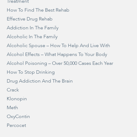
Treatment
How To Find The Best Rehab
Effective Drug Rehab
Addiction In The Family
Alcoholic In The Family
Alcoholic Spouse – How To Help And Live With
Alcohol Effects – What Happens To Your Body
Alcohol Poisoning – Over 50,000 Cases Each Year
How To Stop Drinking
Drug Addiction And The Brain
Crack
Klonopin
Meth
OxyContin
Percocet