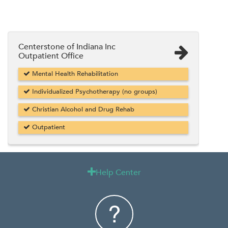
Centerstone of Indiana Inc
Outpatient Office
Mental Health Rehabilitation
Individualized Psychotherapy (no groups)
Christian Alcohol and Drug Rehab
Outpatient
Help Center
