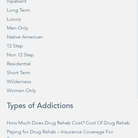
Inpatient
Long Term
Luxury
Men Only
Native American
12 Step
Non 12 Step
Residential
Short Term
Wilderness
Women Only
Types of Addictions
How Much Does Drug Rehab Cost? Cost Of Drug Rehab
Paying for Drug Rehab – Insurance Coverage For