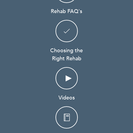
Rehab FAQ's
Choosing the
Right Rehab
Videos