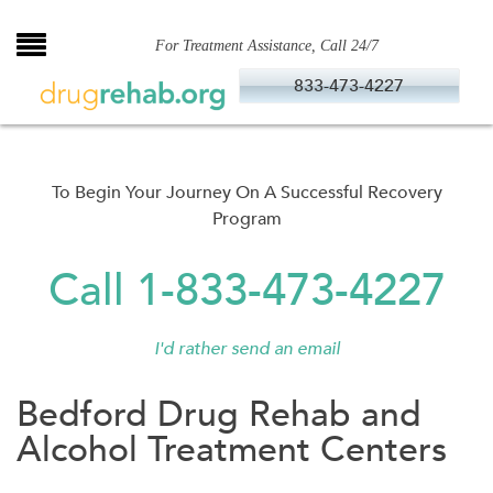
Skip
to
For Treatment Assistance, Call 24/7
content
833-473-4227
To Begin Your Journey On A Successful Recovery
Program
Call 1-833-473-4227
I'd rather send an email
Bedford Drug Rehab and
Alcohol Treatment Centers