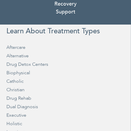
Recovery
Support
Learn About Treatment Types
Aftercare
Alternative
Drug Detox Centers
Biophysical
Catholic
Christian
Drug Rehab
Dual Diagnosis
Executive
Holistic