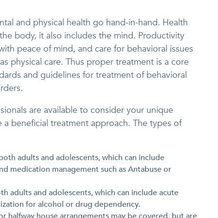
tal and physical health go hand-in-hand. Health
he body, it also includes the mind. Productivity
 with peace of mind, and care for behavioral issues
 as physical care. Thus proper treatment is a core
ndards and guidelines for treatment of behavioral
rders.
ssionals are available to consider your unique
 a beneficial treatment approach. The types of
 both adults and adolescents, which can include
 and medication management such as Antabuse or
both adults and adolescents, which can include acute
lization for alcohol or drug dependency.
 or halfway house arrangements may be covered, but are