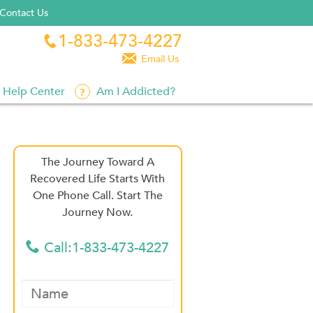
Contact Us
1-833-473-4227


Email Us
Help Center
Am I Addicted?
The Journey Toward A
Recovered Life Starts With
One Phone Call. Start The
Journey Now.
Call:1-833-473-4227
