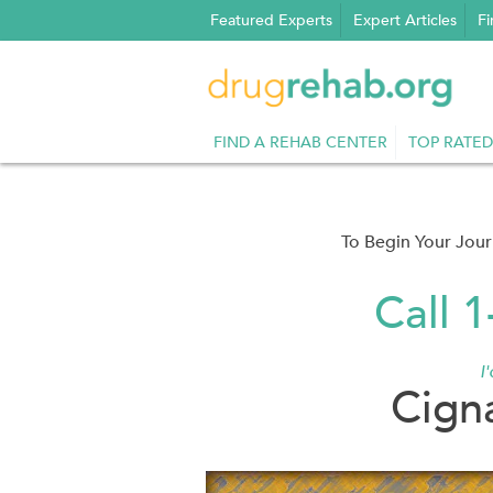
Skip
Featured Experts
Expert Articles
Fi
to
content
FIND A REHAB CENTER
TOP RATED
To Begin Your Jou
Call 
I
Cign