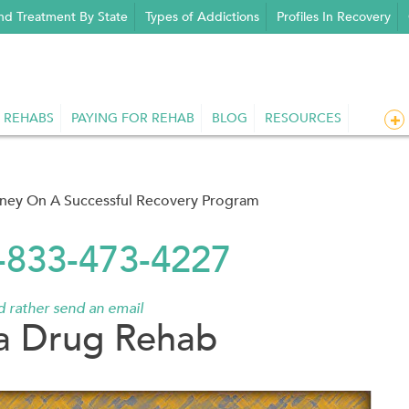
nd Treatment By State
Types of Addictions
Profiles In Recovery
 REHABS
PAYING FOR REHAB
BLOG
RESOURCES
rney On A Successful Recovery Program
1-833-473-4227
'd rather send an email
a Drug Rehab