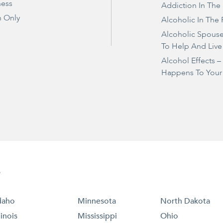
ness
Addiction In The
 Only
Alcoholic In The 
Alcoholic Spous
To Help And Live
Alcohol Effects 
Happens To Your
e
daho
Minnesota
North Dakota
llinois
Mississippi
Ohio