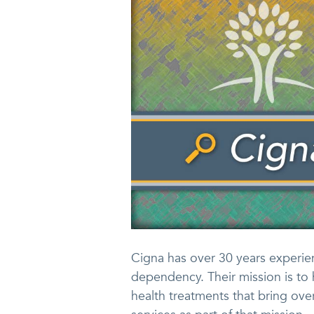
Cigna has over 30 years experien
dependency. Their mission is to 
health treatments that bring over