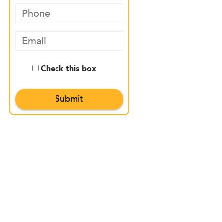
Check this box