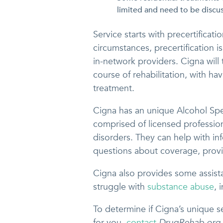
limited and need to be discus
Service starts with precertifica
circumstances, precertification i
in-network providers. Cigna will
course of rehabilitation, with h
treatment.
Cigna has an unique Alcohol Sp
comprised of licensed professional
disorders. They can help with in
questions about coverage, provi
Cigna also provides some assist
struggle with
substance abuse
, 
To determine if Cigna’s unique se
for you,
contact
DrugRehab.org