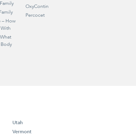
 Family
OxyContin
Family
Percocet
e – How
 With
– What
 Body
Utah
Vermont