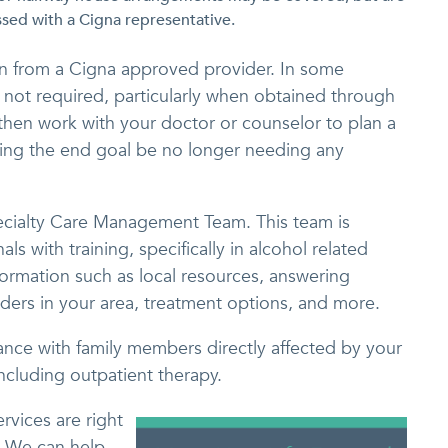
sed with a Cigna representative.
tion from a Cigna approved provider. In some
s not required, particularly when obtained through
 then work with your doctor or counselor to plan a
aving the end goal be no longer needing any
ecialty Care Management Team. This team is
s with training, specifically in alcohol related
formation such as local resources, answering
ders in your area, treatment options, and more.
ance with family members directly affected by your
including outpatient therapy.
rvices are right
. We can help