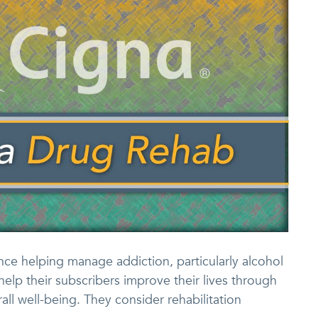
ce helping manage addiction, particularly alcohol
help their subscribers improve their lives through
all well-being. They consider rehabilitation