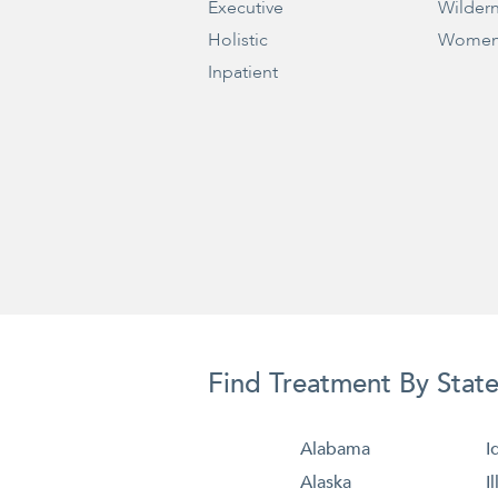
Executive
Wilder
Holistic
Women
Inpatient
Find Treatment By Stat
Alabama
I
Alaska
I