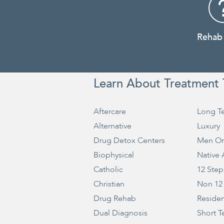
Rehab
Learn About Treatment 
Aftercare
Long T
Alternative
Luxury
Drug Detox Centers
Men On
Biophysical
Native
Catholic
12 Step
Christian
Non 12
Drug Rehab
Residen
Dual Diagnosis
Short T