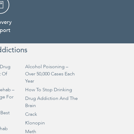
overy
port
ddictions
Drug
Alcohol Poisoning –
t Of
Over 50,000 Cases Each
Year
Rehab –
How To Stop Drinking
ge For
Drug Addiction And The
Brain
 Best
Crack
Klonopin
ehab
Meth