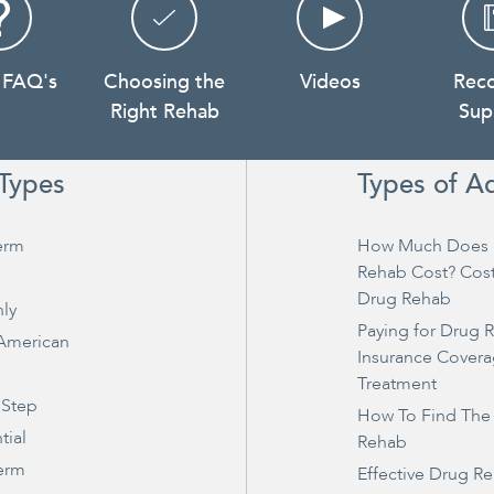
 FAQ's
Choosing the
Videos
Rec
Right Rehab
Sup
Types
Types of A
erm
How Much Does 
Rehab Cost? Cos
Drug Rehab
ly
Paying for Drug 
 American
Insurance Covera
Treatment
 Step
How To Find The
tial
Rehab
erm
Effective Drug R