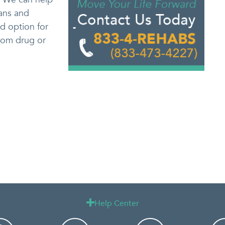
lans and
d option for
from drug or
Help Center
