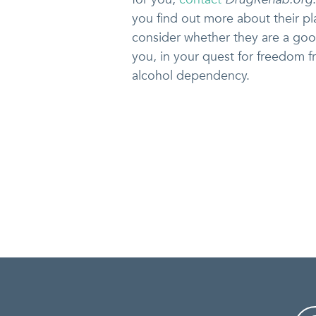
you find out more about their p
consider whether they are a goo
you, in your quest for freedom 
alcohol dependency.