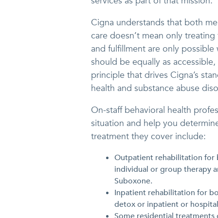
services as part of that mission.
Cigna understands that both men
care doesn’t mean only treating t
and fulfillment are only possible
should be equally as accessible,
principle that drives Cigna’s sta
health and substance abuse diso
On-staff behavioral health profe
situation and help you determine
treatment they cover include:
Outpatient rehabilitation for
individual or group therapy
Suboxone.
Inpatient rehabilitation for 
detox or inpatient or hospita
Some residential treatments