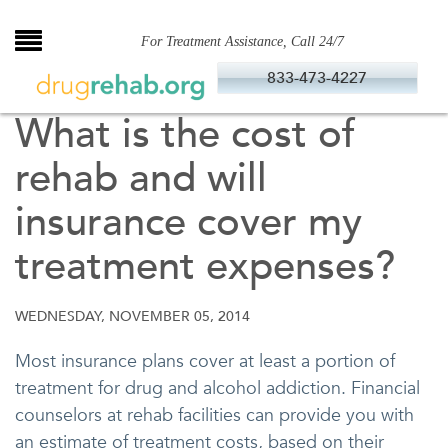
Skip
to
For Treatment Assistance, Call 24/7
content
833-473-4227
What is the cost of
rehab and will
insurance cover my
treatment expenses?
WEDNESDAY, NOVEMBER 05, 2014
Most insurance plans cover at least a portion of
treatment for drug and alcohol addiction. Financial
counselors at rehab facilities can provide you with
an estimate of treatment costs, based on their