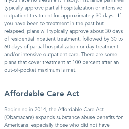
If you have no treatment history, insurance plans will
typically approve partial hospitalization or intensive
outpatient treatment for approximately 30 days. If
you have been to treatment in the past but
relapsed, plans will typically approve about 30 days
of residential inpatient treatment, followed by 30 to
60 days of partial hospitalization or day treatment
and/or intensive outpatient care. There are some
plans that cover treatment at 100 percent after an
out-of-pocket maximum is met.
Affordable Care Act
Beginning in 2014, the Affordable Care Act
(Obamacare) expands substance abuse benefits for
Americans, especially those who did not have