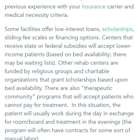
previous experience with your
insurance
carrier and
medical necessity criteria.
Some facilities offer low-interest loans,
scholarships
,
sliding-fee scales or financing options. Centers that
receive state or federal subsidies will accept lower-
income patients (based on bed availability; there
may be waiting lists). Other rehab centers are
funded by religious groups and charitable
organizations that grant scholarships based upon
bed availability. There are also “therapeutic
community” programs that will accept patients who
cannot pay for treatment. In this situation, the
patient will usually work during the day in exchange
for room/board and treatment in the evenings (the
program will often have contracts for some sort of
manual labor).