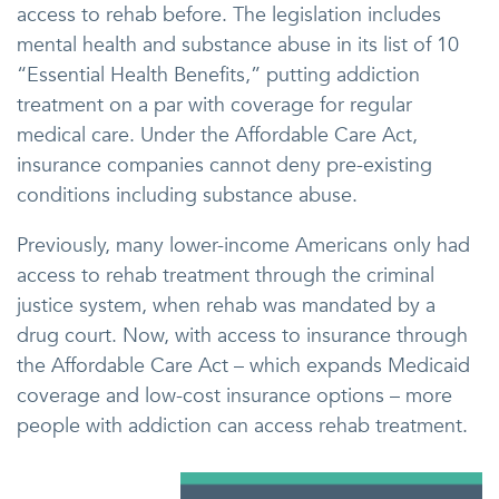
access to rehab before. The legislation includes
mental health and substance abuse in its list of 10
“Essential Health Benefits,” putting addiction
treatment on a par with coverage for regular
medical care. Under the Affordable Care Act,
insurance companies cannot deny pre-existing
conditions including substance abuse.
Previously, many lower-income Americans only had
access to rehab treatment through the criminal
justice system, when rehab was mandated by a
drug court. Now, with access to insurance through
the Affordable Care Act – which expands Medicaid
coverage and low-cost insurance options – more
people with addiction can access rehab treatment.