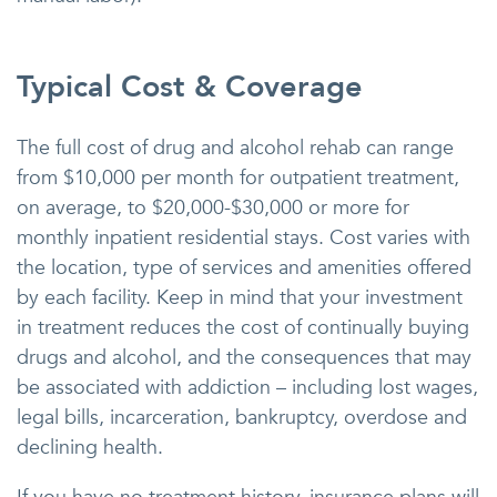
Typical Cost & Coverage
The full cost of drug and alcohol rehab can range
from $10,000 per month for outpatient treatment,
on average, to $20,000-$30,000 or more for
monthly inpatient residential stays. Cost varies with
the location, type of services and amenities offered
by each facility. Keep in mind that your investment
in treatment reduces the cost of continually buying
drugs and alcohol, and the consequences that may
be associated with addiction – including lost wages,
legal bills, incarceration, bankruptcy, overdose and
declining health.