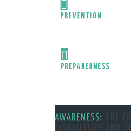

PREVENTION

PREPAREDNESS
AWARENESS:
THE FA
DISABILITIES AND S