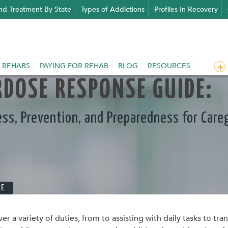
nd Treatment By State
Types of Addictions
Profiles In Recovery
 REHABS
PAYING FOR REHAB
BLOG
RESOURCES
DOSE RESPONSE GUIDE:
ss, Prevention, and Preparedness for Careg
RE
ver a variety of duties, from to assisting with daily tasks to t