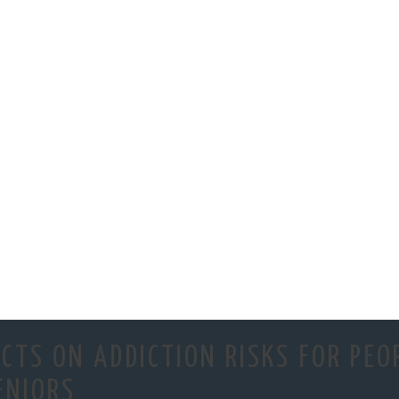
CTS ON ADDICTION RISKS FOR PEO
ENIORS