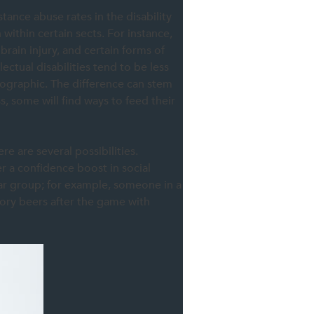
stance abuse rates in the disability
 within certain sects. For instance,
brain injury, and certain forms of
ctual disabilities tend to be less
ographic. The difference can stem
s, some will find ways to feed their
re are several possibilities.
er a confidence boost in social
lar group; for example, someone in a
tory beers after the game with