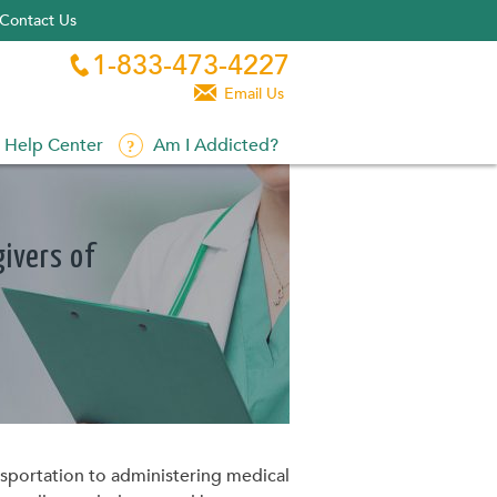
Contact Us
1-833-473-4227


Email Us
Help Center
Am I Addicted?
ivers of
ransportation to administering medical