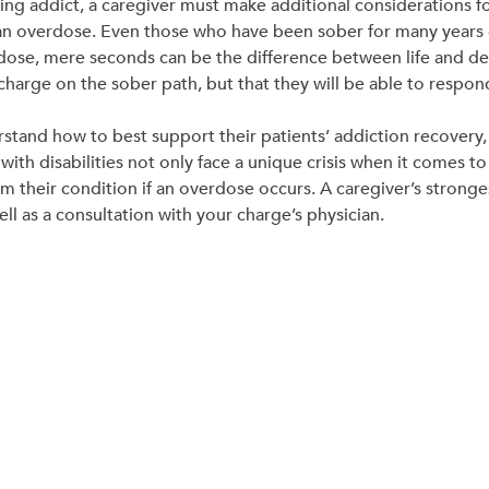
ring addict, a caregiver must make additional considerations 
an overdose. Even those who have been sober for many years 
dose, mere seconds can be the difference between life and death
 charge on the sober path, but that they will be able to respond
rstand how to best support their patients’ addiction recovery,
with disabilities not only face a unique crisis when it comes t
 their condition if an overdose occurs. A caregiver’s strongest
l as a consultation with your charge’s physician.