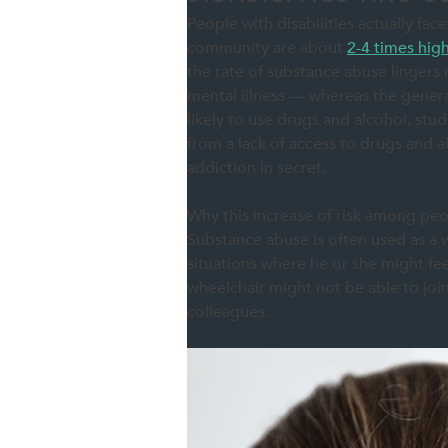
People with disabilities actually face
community are about
2-4 times hig
the rate of substance abuse lingers r
mental illness — whereas the general
likely to use drugs and alcohol, s
from a lack of access to drugs and a
addiction in secret.
Why this increase of risk among peopl
Substance abuse is often used as a wa
situations where he or she might fee
wheelchair might not be able to joi
colleagues.