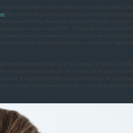
 a significantly higher risk for addiction than many realize. Sub
her
than that of the general population, and it’s alarmingly high
ight around 50% for those with spinal cord injuries, traumatic 
 population’s rate is about 10%. Though Americans with intelle
tudies have shown rates anywhere from 2%-26% among this dem
lcohol or regular monitoring by family or caregivers; regardles
e with disabilities? It will vary from person to person, but the
y to handle social situations. It can ease social anxiety or off
l unsure. It might even make a person feel closer to a particu
n the company softball league, but he or she can grab celebra