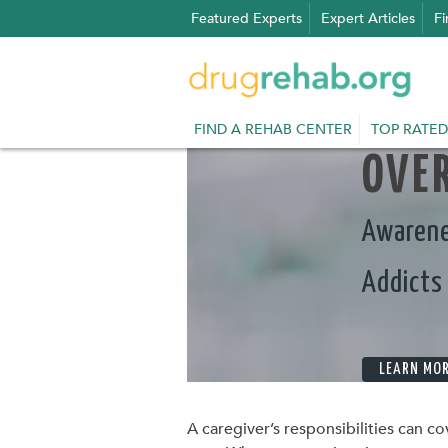
Skip
Featured Experts
Expert Articles
Fi
to
content
FIND A REHAB CENTER
TOP RATED
OVER
Awarene
Addicts
LEARN MO
A caregiver’s responsibilities can co