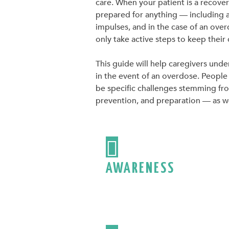
care. When your patient is a recove
prepared for anything — including 
impulses, and in the case of an over
only take active steps to keep their
This guide will help caregivers unde
in the event of an overdose. People 
be specific challenges stemming from
prevention, and preparation — as wel

AWARENESS