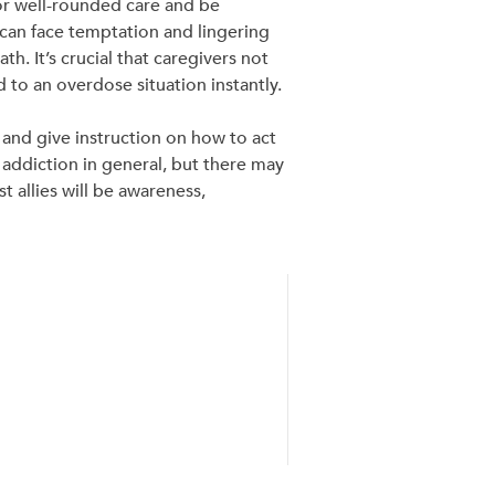
for well-rounded care and be
can face temptation and lingering
. It’s crucial that caregivers not
 to an overdose situation instantly.
 and give instruction on how to act
o addiction in general, but there may
 allies will be awareness,