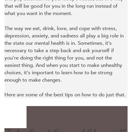
that will be good for you in the long run instead of
what you want in the moment.
The way we eat, drink, love, and cope with stress,
depression, anxiety, and sadness all play a big role in
the state our mental health is in. Sometimes, it’s
necessary to take a step back and ask yourself if
you’re doing the right thing for you, and not the
easiest
thing. And when you start to make unhealthy
choices, it’s important to learn how to be strong
enough to make changes.
Here are some of the best tips on how to do just that.