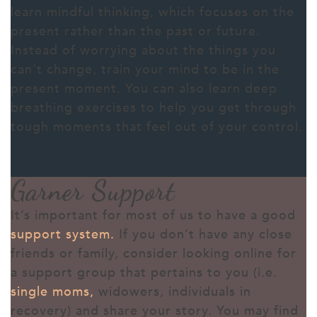
learn mindful thinking, which focuses on the
present rather than the past or future.
Instead of worrying about the things you
can’t change, train your mind to be in the
present moment. You can also learn deep
breathing exercises to help you get through
tough moments that feel out of your control.
Garner Support
It’s important for most of us to have a good
support system.
If you don’t have any close
friends or family, consider looking online for
a support group that pertains to you (i.e.
single moms
,
widowers, individuals in
recovery) and share your story. You may find