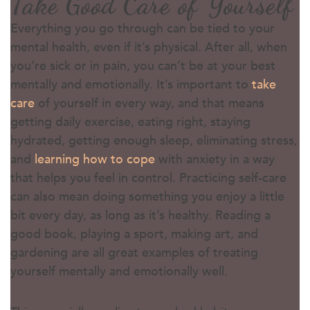
Take Good Care of Yourself
Everything you go through can be tied to your
mental health, even if it’s physical. After all, when
you’re sick or in pain, you can’t be at your best
mentally and emotionally. It’s important to
take
care
of yourself in every way, and that means
getting daily exercise, eating right, staying
hydrated, getting enough sleep, eliminating stress,
and
learning how to cope
with anxiety in a way
that helps you feel in control. Practicing self-care
can also mean doing something you enjoy a little
bit every day, as long as it’s healthy. Reading a
good book, playing a sport, making art, and
gardening are all great examples of treating
yourself mentally and emotionally well.