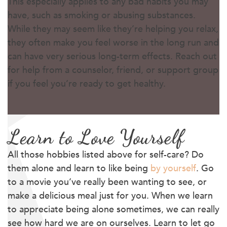
This especially applies to any bad habits you may
have, such as smoking or abusing substances.
While they may seem like they’re helping you relax,
they often make you feel worse in the long run and
can have very serious long-term effects. Reach out
for help from a counselor, friend, or support group
if you feel you’re ready to get healthy.
Learn to Love Yourself
All those hobbies listed above for self-care? Do
them alone and learn to like being
by yourself
. Go
to a movie you’ve really been wanting to see, or
make a delicious meal just for you. When we learn
to appreciate being alone sometimes, we can really
see how hard we are on ourselves. Learn to let go