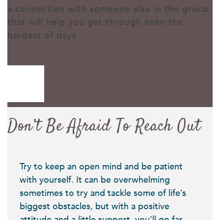
a connection with someone else in the group
that will help you get through even the
hardest of days.
Don’t Be Afraid To Reach Out
Try to keep an open mind and be patient
with yourself. It can be overwhelming
sometimes to try and tackle some of life’s
biggest obstacles, but with a positive
attitude and a little support, you’ll go far.