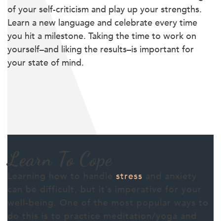
of your self-criticism and play up your strengths.
Learn a new language and celebrate every time
you hit a milestone. Taking the time to work on
yourself–and liking the results–is important for
your state of mind.
Learn To Cope
Learning how to handle
stress
and anxiety
can be difficult, but it’s imperative for your
well-being. One of the most popular ways to
do this is to practice meditation/yoga and