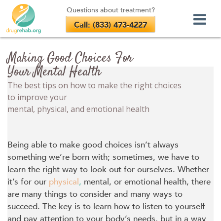
Questions about treatment?
Call: (833) 473-4227
Skip
to
Making Good Choices For
content
Your Mental Health
The best tips on how to make the right choices
to improve your
mental, physical, and emotional health
Being able to make good choices isn’t always
something we’re born with; sometimes, we have to
learn the right way to look out for ourselves. Whether
it’s for our
physical
,
mental, or emotional health, there
are many things to consider and many ways to
succeed. The key is to learn how to listen to yourself
and pay attention to your body’s needs, but in a way