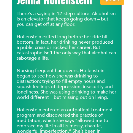
There’s a saying in 12-step culture: Alcoholism
is an elevator that keeps going down – but
you can get off at any floor.
Hollenstein exited long before her ride hit
bottom. In fact, her drinking never produced
a public crisis or rocked her career. But
catastrophe isn’t the only way that alcohol can
sabotage a life.
Nursing frequent hangovers, Hollenstein
began to see how she was drinking to
distraction: trying to fill empty hours and
squash feelings of depression, insecurity and
loneliness. She was using drinking to make her
world different – but missing out on living.
Hollenstein entered an outpatient treatment
program and discovered the practice of
meditation, which she says “allowed me to
embrace my life in all its messy, chaotic,
wonderful imperfection.” She’s been in