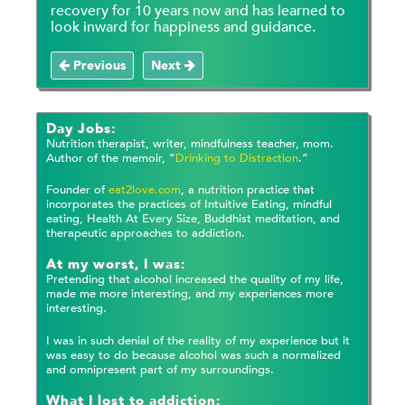
recovery for 10 years now and has learned to
look inward for happiness and guidance.
Previous
Next
Day Jobs:
Nutrition therapist, writer, mindfulness teacher, mom.
Author of the memoir, “
Drinking to Distraction
.”
Founder of
eat2love.com
, a nutrition practice that
incorporates the practices of Intuitive Eating, mindful
eating, Health At Every Size, Buddhist meditation, and
therapeutic approaches to addiction.
At my worst, I was:
Pretending that alcohol increased the quality of my life,
made me more interesting, and my experiences more
interesting.
I was in such denial of the reality of my experience but it
was easy to do because alcohol was such a normalized
and omnipresent part of my surroundings.
What I lost to addiction: