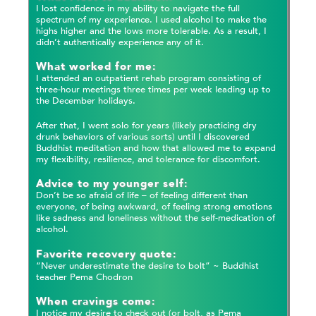
I lost confidence in my ability to navigate the full
spectrum of my experience. I used alcohol to make the
highs higher and the lows more tolerable. As a result, I
didn’t authentically experience any of it.
What worked for me:
I attended an outpatient rehab program consisting of
three-hour meetings three times per week leading up to
the December holidays.
After that, I went solo for years (likely practicing dry
drunk behaviors of various sorts) until I discovered
Buddhist meditation and how that allowed me to expand
my flexibility, resilience, and tolerance for discomfort.
Advice to my younger self:
Don’t be so afraid of life – of feeling different than
everyone, of being awkward, of feeling strong emotions
like sadness and loneliness without the self-medication of
alcohol.
Favorite recovery quote:
“Never underestimate the desire to bolt” ~ Buddhist
teacher Pema Chodron
When cravings come:
I notice my desire to check out (or bolt, as Pema