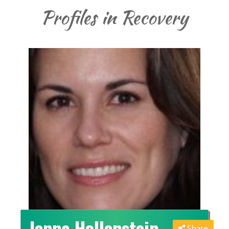
Profiles in Recovery
Jenna Hollenstein
Share