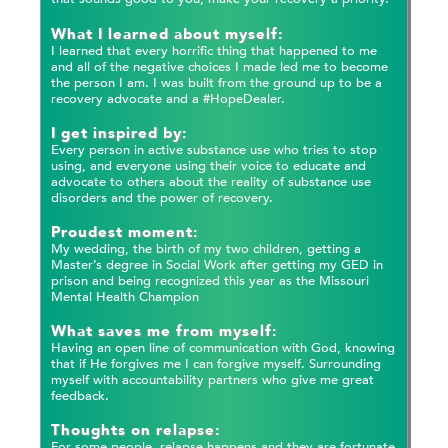
What I learned about myself:
I learned that every horrific thing that happened to me
and all of the negative choices I made led me to become
the person I am. I was built from the ground up to be a
recovery advocate and a #HopeDealer.
I get inspired by:
Every person in active substance use who tries to stop
using, and everyone using their voice to educate and
advocate to others about the reality of substance use
disorders and the power of recovery.
Proudest moment:
My wedding, the birth of my two children, getting a
Master’s degree in Social Work after getting my GED in
prison and being recognized this year as the Missouri
Mental Health Champion
What saves me from myself:
Having an open line of communication with God, knowing
that if He forgives me I can forgive myself. Surrounding
myself with accountability partners who give me great
feedback.
Thoughts on relapse:
For some people, relapse happens and they are fortunate