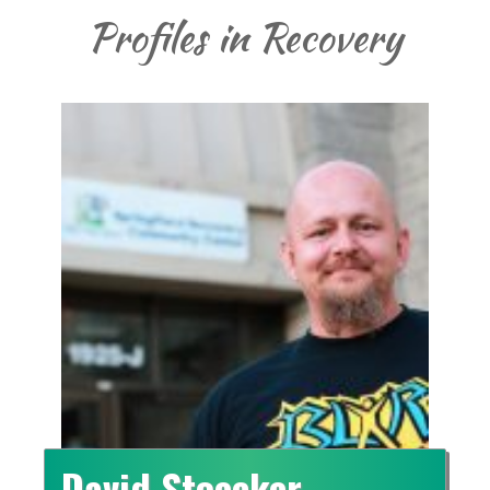
Profiles in Recovery
David Stoecker