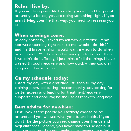
Rules I live by:
If you are living your life to make yourself and the people
around you better, you are doing something right. If you
aren’t living your life that way, you need to reassess your
life.
When cravings come:
In early sobriety, I asked myself two questions: “If my
son were standing right next to me, would I do this?”
and “Is this something I would want my son to do when
he gets older?” If I couldn’t answer yes to both of those,
I wouldn’t do it. Today, I just think of all the things I have
gained through recovery and how quickly they could all
be gone if I were to use.
On my schedule today:
I start my day with a gratitude list, then fill my day
training peers, educating the community, advocating for
better access and funding for treatment/recovery
supports and encouraging the use of recovery language.
Best advice for newbies:
First, look at the people you actively choose to be
around and you will see what your future holds. If you
don’t like the picture you see, change your friends and
acquaintances. Second, you never have to use again. If
that sounds good to you, make your recovery a priority.