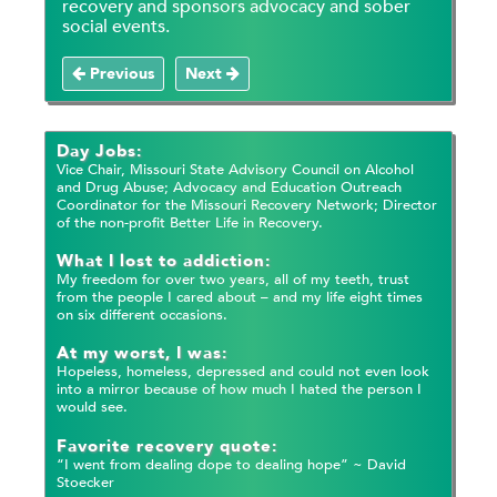
recovery and sponsors advocacy and sober
social events.
Previous
Next
Day Jobs:
Vice Chair, Missouri State Advisory Council on Alcohol
and Drug Abuse; Advocacy and Education Outreach
Coordinator for the Missouri Recovery Network; Director
of the non-profit Better Life in Recovery.
What I lost to addiction:
My freedom for over two years, all of my teeth, trust
from the people I cared about – and my life eight times
on six different occasions.
At my worst, I was:
Hopeless, homeless, depressed and could not even look
into a mirror because of how much I hated the person I
would see.
Favorite recovery quote:
“I went from dealing dope to dealing hope” ~ David
Stoecker