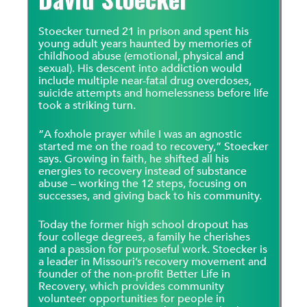
Stoecker turned 21 in prison and spent his
young adult years haunted by memories of
childhood abuse (emotional, physical and
sexual). His descent into addiction would
include multiple near-fatal drug overdoses,
suicide attempts and homelessness before life
took a striking turn.
“A foxhole prayer while I was an agnostic
started me on the road to recovery,” Stoecker
says. Growing in faith, he shifted all his
energies to recovery instead of substance
abuse – working the 12 steps, focusing on
successes, and giving back to his community.
Today the former high school dropout has
four college degrees, a family he cherishes
and a passion for purposeful work. Stoecker is
a leader in Missouri’s recovery movement and
founder of the non-profit Better Life in
Recovery, which provides community
volunteer opportunities for people in